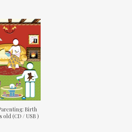
elect Options
 Parenting: Birth
s old (CD / USB )