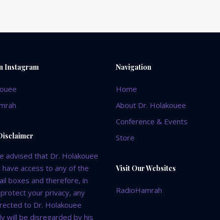
variants.
on
The
the
options
product
may
page
be
chosen
on Instagram
Navigation
on
the
kouee
Home
product
mrah
About Dr. Holakouee
page
Conference & Events
Disclaimer
Store
e advised that Dr. Holakouee
 have access to any of the
Visit Our Websites
il boxes and therefore, in
RadioHamrah
 protect your privacy, any
irected to Dr. Holakouee
y will be disregarded by his