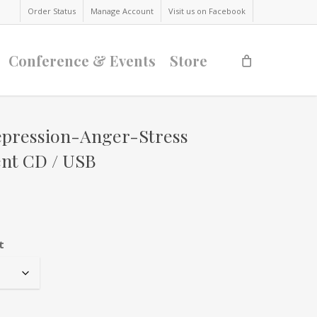
Order Status
Manage Account
Visit us on Facebook
Conference & Events
Store
epression-Anger-Stress
t CD / USB
t