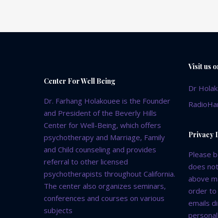
Visit us 
Center For Well Being
Dr Hola
Dr. Farhang Holakouee is the Founder
RadioHa
and President of the Beverly Hills
Center for Well-Being, which offers
Privacy 
psychotherapy and Marriage, Family
and Child counseling and provides
Please b
referral to other licensed
does not
psychotherapists throughout California.
above ma
The center also organizes seminars,
order to
conferences and courses on various
emails d
subjects
personall