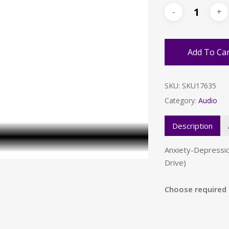
Add To Ca
SKU:
SKU17635
Category:
Audio
Description
Anxiety-Depressi
Drive)
Choose required