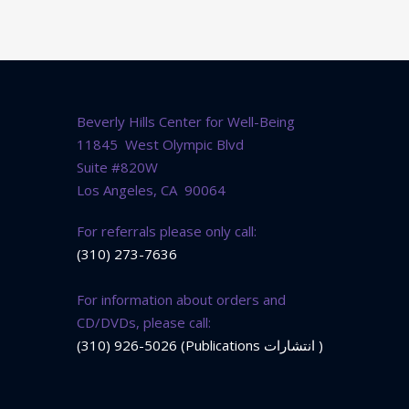
Beverly Hills Center for Well-Being
11845 West Olympic Blvd
Suite #820W
Los Angeles, CA 90064
For referrals please only call:
(310) 273-7636
For information about orders and
CD/DVDs, please call:
(310) 926-5026 (Publications انتشارات )