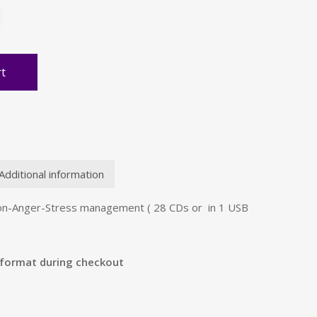
rt
Additional information
on-Anger-Stress management ( 28 CDs or in 1 USB
 format during checkout