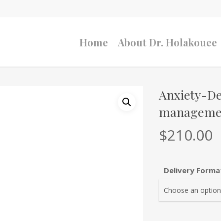
Home
About Dr. Holakouee
Anxiety-D
managemen
$
210.00
Delivery Forma