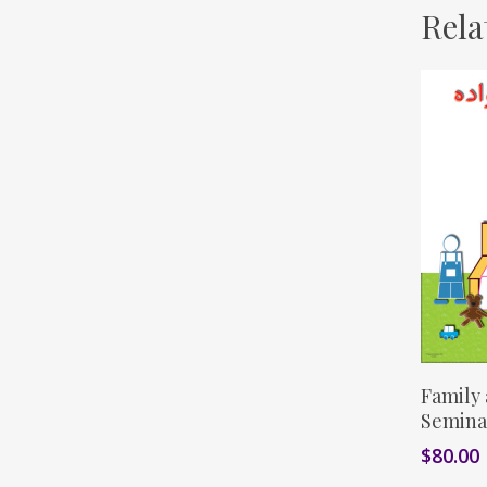
Rela
Family
Semina
$
80.00