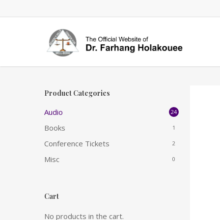
Skip
to
main
content
Product Categories
Audio
24
Books
1
Conference Tickets
2
Misc
0
Cart
No products in the cart.