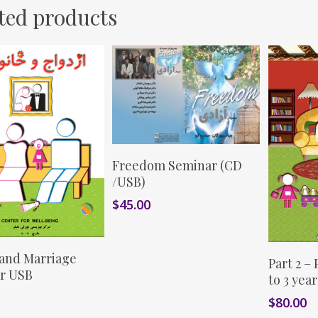
ted products
This
Select Options
Freedom Seminar (CD
product
/USB)
has
$
45.00
multiple
variants.
The
This
Add To Cart
 and Marriage
S
options
Part 2 –
product
r USB
may
to 3 year
has
be
$
80.00
multiple
chosen