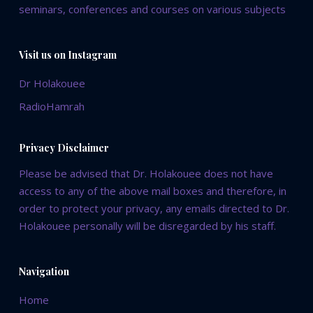
seminars, conferences and courses on various subjects
Visit us on Instagram
Dr Holakouee
RadioHamrah
Privacy Disclaimer
Please be advised that Dr. Holakouee does not have
access to any of the above mail boxes and therefore, in
order to protect your privacy, any emails directed to Dr.
Holakouee personally will be disregarded by his staff.
Navigation
Home