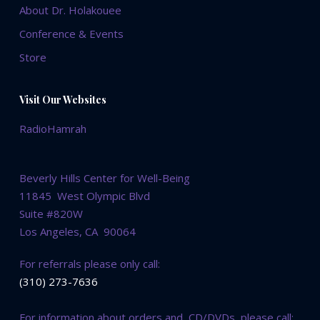
About Dr. Holakouee
Conference & Events
Store
Visit Our Websites
RadioHamrah
Beverly Hills Center for Well-Being
11845 West Olympic Blvd
Suite #820W
Los Angeles, CA 90064
For referrals please only call:
(310) 273-7636
For information about orders and CD/DVDs, please call: