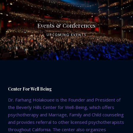
Events & Conferences
UPCOMING EVENTS
Center For Well Being
Dr. Farhang Holakouee is the Founder and President of
the Beverly Hills Center for Well-Being, which offers
psychotherapy and Marriage, Family and Child counseling
and provides referral to other licensed psychotherapists
throughout California. The center also organizes