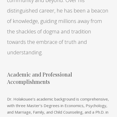
community and beyond. Over his
distinguished career, he has been a beacon
of knowledge, guiding millions away from
the shackles of dogma and tradition
towards the embrace of truth and
understanding.
Academic and Professional
Accomplishments
Dr. Holakouee’s academic background is comprehensive,
with three Master’s Degrees in Economics, Psychology,
and Marriage, Family, and Child Counseling, and a Ph.D. in