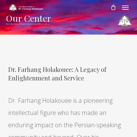
Skip
Menu
to
Our Center
main
The Beverly Hills Center for Well-being
content
Dr. Farhang Holakouee: A Legacy of
Enlightenment and Service
Dr. Farhang Holakouee is a pioneering
intellectual figure who has made an
enduring impact on the Persian-speaking