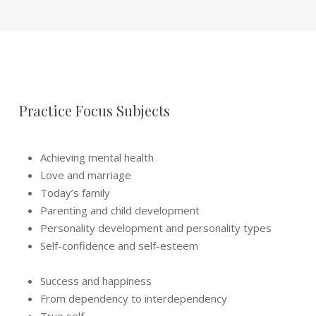
Practice Focus Subjects
Achieving mental health
Love and marriage
Today’s family
Parenting and child development
Personality development and personality types
Self-confidence and self-esteem
Success and happiness
From dependency to interdependency