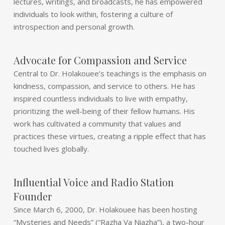
lectures, writings, and broadcasts, he has empowered
individuals to look within, fostering a culture of
introspection and personal growth.
Advocate for Compassion and Service
Central to Dr. Holakouee’s teachings is the emphasis on
kindness, compassion, and service to others. He has
inspired countless individuals to live with empathy,
prioritizing the well-being of their fellow humans. His
work has cultivated a community that values and
practices these virtues, creating a ripple effect that has
touched lives globally.
Influential Voice and Radio Station
Founder
Since March 6, 2000, Dr. Holakouee has been hosting
“Mysteries and Needs” (“Razha Va Niazha”), a two-hour