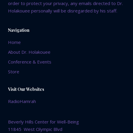
order to protect your privacy, any emails directed to Dr.
Holakouee personally will be disregarded by his staff.
Navigation
Home
About Dr. Holakouee
Conference & Events
Store
Visit Our Websites
RadioHamrah
Beverly Hills Center for Well-Being
11845 West Olympic Blvd