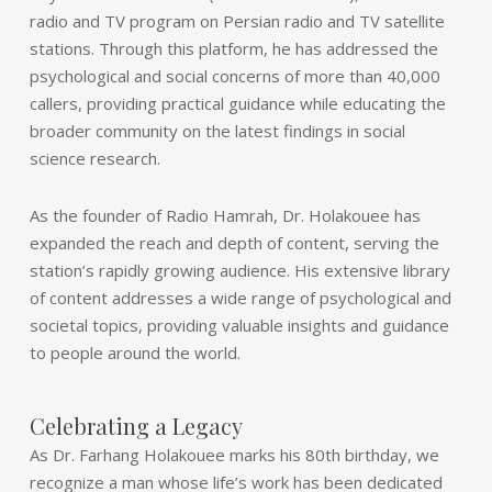
radio and TV program on Persian radio and TV satellite
stations. Through this platform, he has addressed the
psychological and social concerns of more than 40,000
callers, providing practical guidance while educating the
broader community on the latest findings in social
science research.
As the founder of Radio Hamrah, Dr. Holakouee has
expanded the reach and depth of content, serving the
station’s rapidly growing audience. His extensive library
of content addresses a wide range of psychological and
societal topics, providing valuable insights and guidance
to people around the world.
Celebrating a Legacy
As Dr. Farhang Holakouee marks his 80th birthday, we
recognize a man whose life’s work has been dedicated