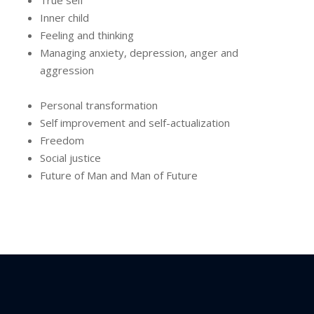
True self
Inner child
Feeling and thinking
Managing anxiety, depression, anger and
aggression
Personal transformation
Self improvement and self-actualization
Freedom
Social justice
Future of Man and Man of Future