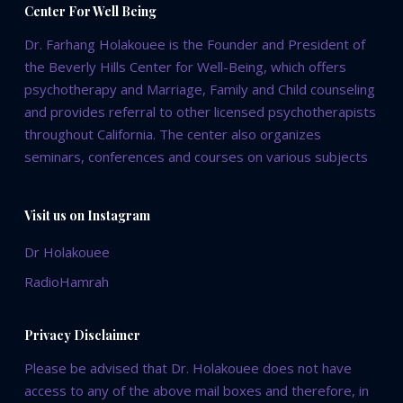
Center For Well Being
Dr. Farhang Holakouee is the Founder and President of
the Beverly Hills Center for Well-Being, which offers
psychotherapy and Marriage, Family and Child counseling
and provides referral to other licensed psychotherapists
throughout California. The center also organizes
seminars, conferences and courses on various subjects
Visit us on Instagram
Dr Holakouee
RadioHamrah
Privacy Disclaimer
Please be advised that Dr. Holakouee does not have
access to any of the above mail boxes and therefore, in