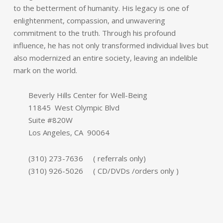
to the betterment of humanity. His legacy is one of
enlightenment, compassion, and unwavering
commitment to the truth. Through his profound
influence, he has not only transformed individual lives but
also modernized an entire society, leaving an indelible
mark on the world.
Beverly Hills Center for Well-Being
11845 West Olympic Blvd
Suite #820W
Los Angeles, CA 90064
(310) 273-7636 ( referrals only)
(310) 926-5026 ( CD/DVDs /orders only )