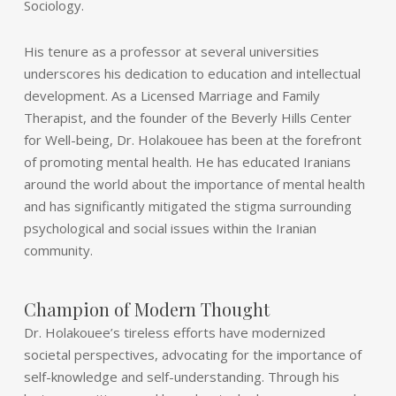
Sociology.
His tenure as a professor at several universities
underscores his dedication to education and intellectual
development. As a Licensed Marriage and Family
Therapist, and the founder of the Beverly Hills Center
for Well-being, Dr. Holakouee has been at the forefront
of promoting mental health. He has educated Iranians
around the world about the importance of mental health
and has significantly mitigated the stigma surrounding
psychological and social issues within the Iranian
community.
Champion of Modern Thought
Dr. Holakouee’s tireless efforts have modernized
societal perspectives, advocating for the importance of
self-knowledge and self-understanding. Through his